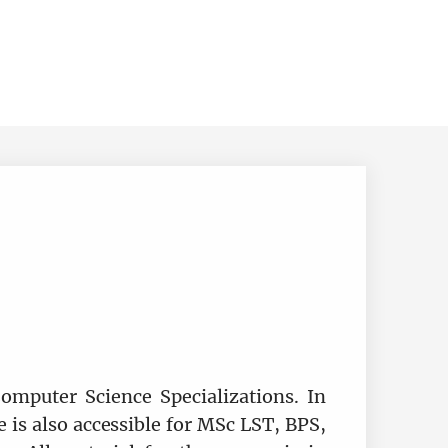
omputer Science Specializations. In
 is also accessible for MSc LST, BPS,