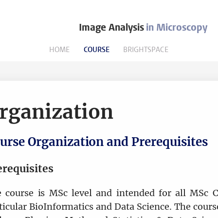
Image Analysis
in Microscopy
HOME
COURSE
BRIGHTSPACE
rganization
urse Organization and Prerequisites
erequisites
 course is MSc level and intended for all MSc C
ticular BioInformatics and Data Science. The course