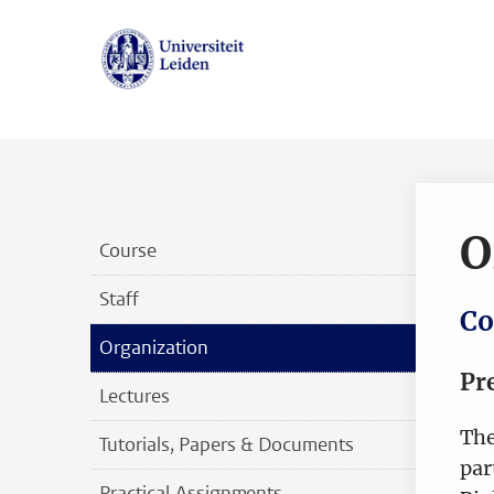
O
Course
Staff
Co
Organization
Pr
Lectures
The
Tutorials, Papers & Documents
par
Practical Assignments