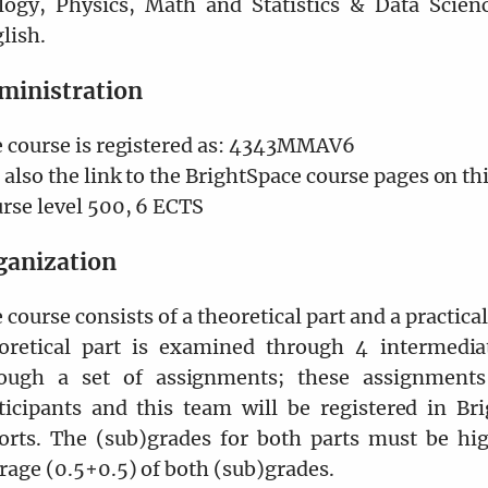
logy, Physics, Math and Statistics & Data Scienc
lish.
ministration
 course is registered as: 4343MMAV6
 also the link to the BrightSpace course pages on th
rse level 500, 6 ECTS
ganization
 course consists of a theoretical part and a practica
oretical part is examined through 4 intermedia
ough a set of assignments; these assignment
ticipants and this team will be registered in Br
orts. The (sub)grades for both parts must be hig
rage (0.5+0.5) of both (sub)grades.