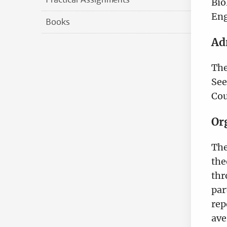
Bio
Eng
Books
Ad
The
See
Cou
Or
The
the
thr
par
rep
ave