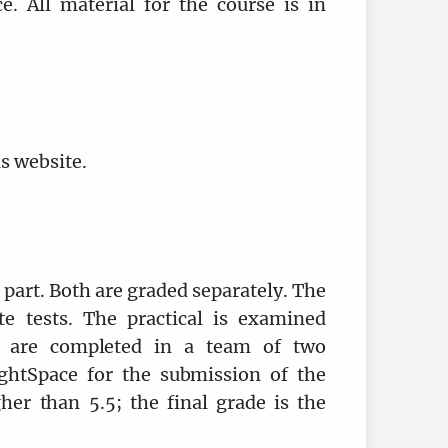
e. All material for the course is in
is website.
l part. Both are graded separately. The
te tests. The practical is examined
s are completed in a team of two
ightSpace for the submission of the
her than 5.5; the final grade is the